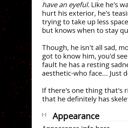
have an eyeful.
Like he's w
hurt his exterior, he's teasi
trying to take up less spac
but knows when to stay qu
Though, he isn't all sad, mo
got to know him, you'd see 
fault he has a resting sadn
aesthetic-who face... Just d
If there's one thing that's 
that he definitely has skele
Appearance