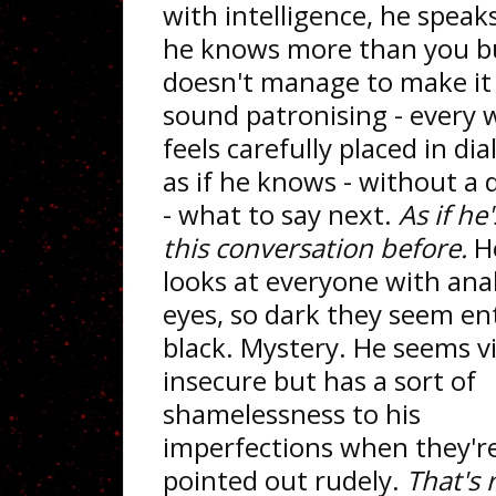
with intelligence, he speaks
he knows more than you b
doesn't manage to make it
sound patronising - every 
feels carefully placed in di
as if he knows - without a
- what to say next.
As if he
this conversation before.
H
looks at everyone with anal
eyes, so dark they seem ent
black. Mystery. He seems vi
insecure but has a sort of
shamelessness to his
imperfections when they'r
pointed out rudely.
That's r