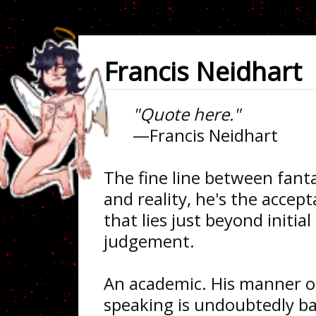
Francis Neidhart
"Quote here."
—Francis Neidhart
The fine line between fant
and reality, he's the accep
that lies just beyond initial
judgement.
An academic. His manner o
speaking is undoubtedly b