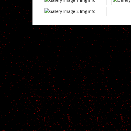
Img info
Img info
CODED WITH {