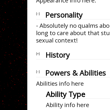
Appearance info here.
Personality
- Absolutely no qualms abou
long to care about that stuf
sexual context!
History
Powers & Abilities
Abilities info here
Ability Type
Ability info here