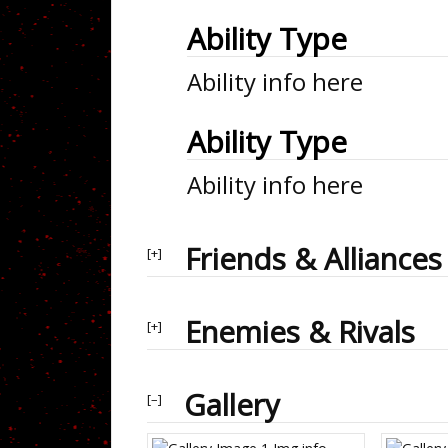
Ability Type
Ability info here
Ability Type
Ability info here
Friends & Alliances
Enemies & Rivals
Gallery